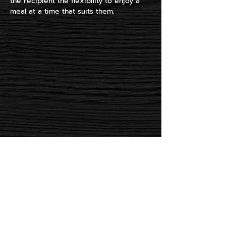
the recipient the flexibility to enjoy a
meal at a time that suits them.