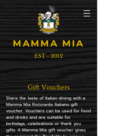
MAMMA MIA
EST - 2012
Gift Vouchers
Share the taste of Italian dining with a
Mamma Mia Ristorante Italiano gift
voucher. Vouchers can be used for food
and drinks and are suitable for
birthdays, celebrations or thank you
gifts. A Mamma Mia gift voucher gives