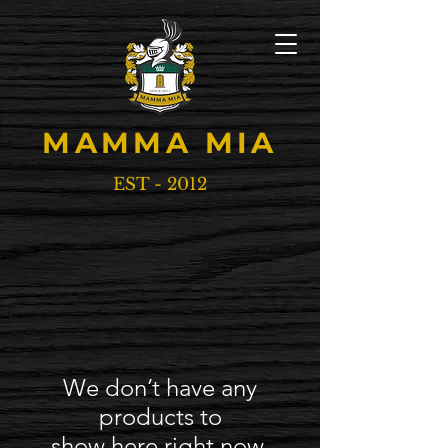
MAMMA MIA
EST - 2012
We don’t have any
products to
show here right now.